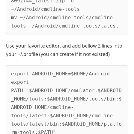
8092744_latest.zip -d 
~/Android/cmdline-tools

mv ~/Android/cmdline-tools/cmdline-
tools ~/Android/cmdline-tools/latest
Use your favorite editor, and add bellow 2 lines into
your ~/.profile (you can create if it not existed)
export ANDROID_HOME=$HOME/Android

export 
PATH="$ANDROID_HOME/emulator:$ANDROID
_HOME/tools:$ANDROID_HOME/tools/bin:$
ANDROID_HOME/cmdline-
tools/latest:$ANDROID_HOME/cmdline-
tools/latest/bin:$ANDROID_HOME/platfo
rm-tools:$PATH"