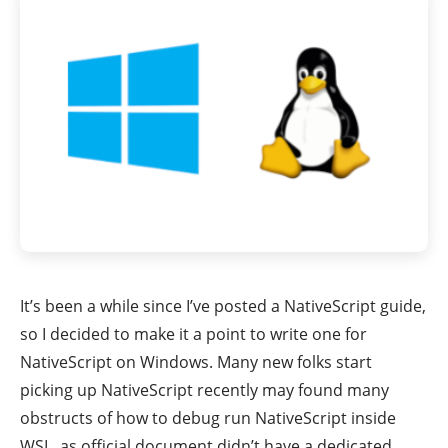
It’s been a while since I’ve posted a NativeScript guide,
so I decided to make it a point to write one for
NativeScript on Windows. Many new folks start
picking up NativeScript recently may found many
obstructs of how to debug run NativeScript inside
WSL, as official document didn’t have a dedicated