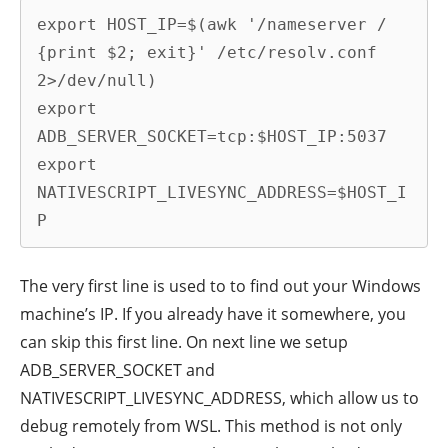
export HOST_IP=$(awk '/nameserver / 
{print $2; exit}' /etc/resolv.conf 
2>/dev/null)

export 
ADB_SERVER_SOCKET=tcp:$HOST_IP:5037

export 
NATIVESCRIPT_LIVESYNC_ADDRESS=$HOST_I
P
The very first line is used to to find out your Windows
machine’s IP. If you already have it somewhere, you
can skip this first line. On next line we setup
ADB_SERVER_SOCKET and
NATIVESCRIPT_LIVESYNC_ADDRESS, which allow us to
debug remotely from WSL. This method is not only