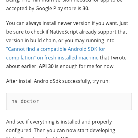
accepted by Google Play store is
30
.
You can always install newer version if you want. Just
be sure to check if NativeScript already support that
version in build chain, or you may running into
“Cannot find a compatible Android SDK for
compilation” on fresh installed machine
that I wrote
about earlier.
API 30
is enough for me for now.
After install AndroidSdk successfully, try run:
ns doctor
And see if everything is installed and properly
configured. Then you can now start developing