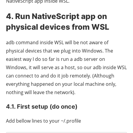
NativeScript app inside WSL.
4. Run NativeScript app on
physical devices from WSL
adb command inside WSL will be not aware of
physical devices that we plug into Windows. The
easiest way I do so far is run a adb server on
Windows, it will serve as a host, so our adb inside WSL
can connect to and do it job remotely. (Although
everything happened on your local machine only,
nothing will leave the network).
4.1. First setup (do once)
Add bellow lines to your ~/.profile