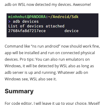
adb on WSL now detected my devices. Awesome!
Command like “ns run android” now should work fine,
app will be installed and run on connected physical
devices. Pro tips: You can also run emulators on
Windows, it will be detected by WSL also as long as
adb server is up and running. Whatever adb on
Windows see, WSL also see it.
Summary
For code editor, I will leave it up to your choice. Myself