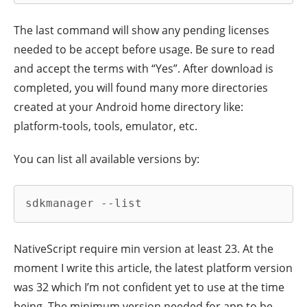
The last command will show any pending licenses
needed to be accept before usage. Be sure to read
and accept the terms with “Yes”. After download is
completed, you will found many more directories
created at your Android home directory like:
platform-tools, tools, emulator, etc.
You can list all available versions by:
sdkmanager --list
NativeScript require min version at least 23. At the
moment I write this article, the latest platform version
was 32 which I’m not confident yet to use at the time
being. The minimum version needed for app to be