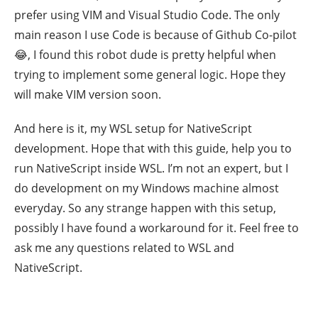
prefer using VIM and Visual Studio Code. The only
main reason I use Code is because of Github Co-pilot
😂, I found this robot dude is pretty helpful when
trying to implement some general logic. Hope they
will make VIM version soon.
And here is it, my WSL setup for NativeScript
development. Hope that with this guide, help you to
run NativeScript inside WSL. I’m not an expert, but I
do development on my Windows machine almost
everyday. So any strange happen with this setup,
possibly I have found a workaround for it. Feel free to
ask me any questions related to WSL and
NativeScript.