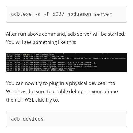
adb.exe -a -P 5037 nodaemon server
After run above command, adb server will be started.
You will see something like this:
You can now try to plug in a physical devices into
Windows, be sure to enable debug on your phone,
then on WSL side try to:
adb devices