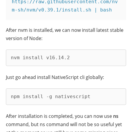
https://raw.githubusercontent.com/nv
m-sh/nvm/v0.39.1/install.sh | bash
After nvm is installed, we can now install latest stable
version of Node:
nvm install v16.14.2
Just go ahead install NativeScript cli globally:
npm install -g nativescript
After installation is completed, you can now use
ns
command, but ns command will not be so useful yet