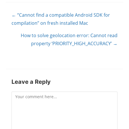
Posts
← “Cannot find a compatible Android SDK for
navigation
compilation” on fresh installed Mac
How to solve geolocation error: Cannot read
property ‘PRIORITY_HIGH_ACCURACY’ →
Leave a Reply
Comment