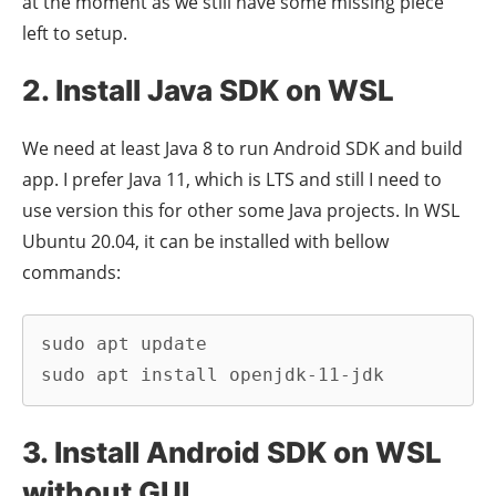
at the moment as we still have some missing piece
left to setup.
2. Install Java SDK on WSL
We need at least Java 8 to run Android SDK and build
app. I prefer Java 11, which is LTS and still I need to
use version this for other some Java projects. In WSL
Ubuntu 20.04, it can be installed with bellow
commands:
sudo apt update

sudo apt install openjdk-11-jdk
3. Install Android SDK on WSL
without GUI