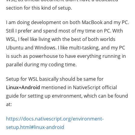
section for this kind of setup.
I am doing development on both MacBook and my PC.
Still I prefer and spend most of my time on PC. With
WSL, I feel like living with the best of both worlds
Ubuntu and Windows. I like multi-tasking, and my PC
is such as powerhouse to have everything running in
parallel during my coding time.
Setup for WSL basically should be same for
Linux+Android
mentioned in NativeScript official
guide for setting up environment, which can be found
at:
https://docs.nativescript.org/environment-
setup.html#linux-android