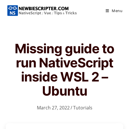
Skip
to
Menu
content
Missing guide to
run NativeScript
inside WSL 2 –
Ubuntu
March 27, 2022
/
Tutorials