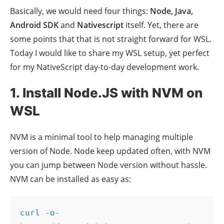
Basically, we would need four things:
Node, Java,
Android SDK
and
Nativescript
itself. Yet, there are
some points that that is not straight forward for WSL.
Today I would like to share my WSL setup, yet perfect
for my NativeScript day-to-day development work.
1. Install Node.JS with NVM on
WSL
NVM is a minimal tool to help managing multiple
version of Node. Node keep updated often, with NVM
you can jump between Node version without hassle.
NVM can be installed as easy as:
curl -o- 