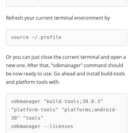
Refresh your current terminal environment by
source ~/.profile
Or you can just close the current terminal and open a
new one. After that, “sdkmanager” command should
be now ready to use. Go ahead and install build-tools
and platform tools with:
sdkmanager "build-tools;30.0.3" 
"platform-tools" "platforms;android-
30" "tools"

sdkmanager --licenses