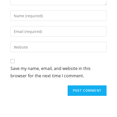
Enter
your
name
Enter
or
your
username
email
Enter
to
address
your
comment
to
website
comment
URL
Save my name, email, and website in this
(optional)
browser for the next time I comment.