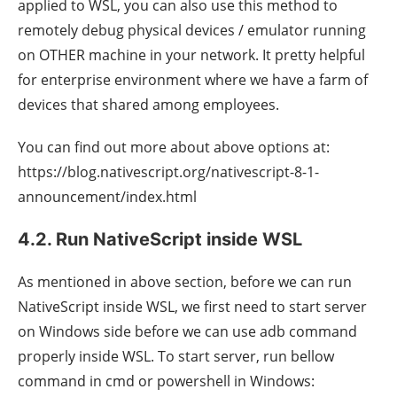
applied to WSL, you can also use this method to
remotely debug physical devices / emulator running
on OTHER machine in your network. It pretty helpful
for enterprise environment where we have a farm of
devices that shared among employees.
You can find out more about above options at:
https://blog.nativescript.org/nativescript-8-1-
announcement/index.html
4.2. Run NativeScript inside WSL
As mentioned in above section, before we can run
NativeScript inside WSL, we first need to start server
on Windows side before we can use adb command
properly inside WSL. To start server, run bellow
command in cmd or powershell in Windows: