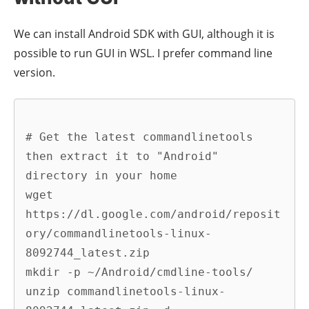
We can install Android SDK with GUI, although it is
possible to run GUI in WSL. I prefer command line
version.
# Get the latest commandlinetools 
then extract it to "Android" 
directory in your home

wget 
https://dl.google.com/android/reposit
ory/commandlinetools-linux-
8092744_latest.zip

mkdir -p ~/Android/cmdline-tools/

unzip commandlinetools-linux-