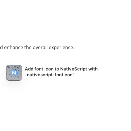
d enhance the overall experience.
Add font icon to NativeScript with
`nativescript-fonticon`