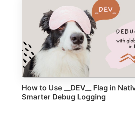
How to Use __DEV__ Flag in Nativ
Smarter Debug Logging