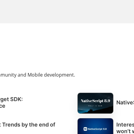
ommunity and Mobile development.
rget SDK:
Native
ce
Trends by the end of
Intere
won’t 