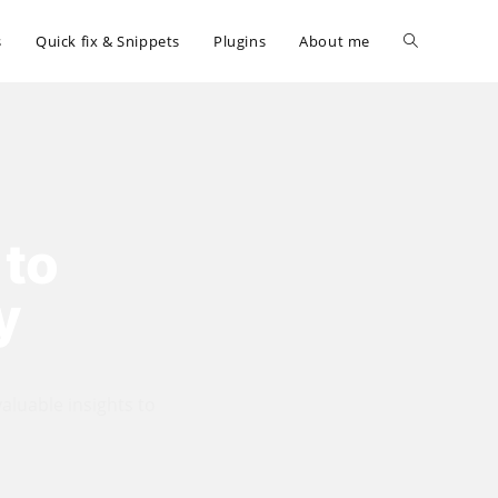
Toggle
s
Quick fix & Snippets
Plugins
About me
website
search
 to
y
valuable insights to