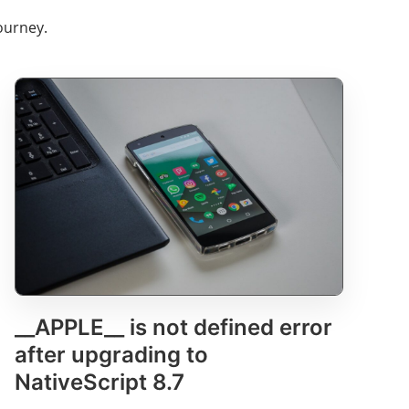
ourney.
__APPLE__ is not defined error
after upgrading to
NativeScript 8.7