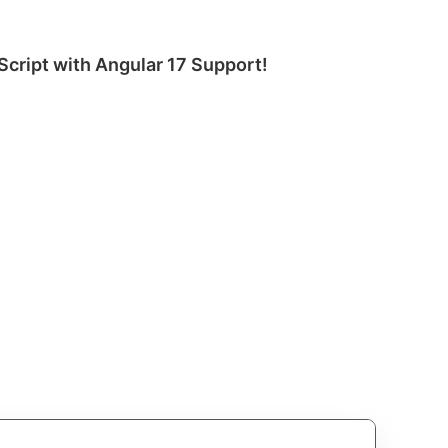
Script with Angular 17 Support!