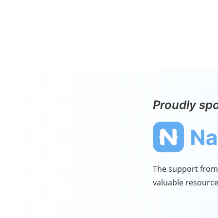
Proudly sp
The support from 
valuable resource