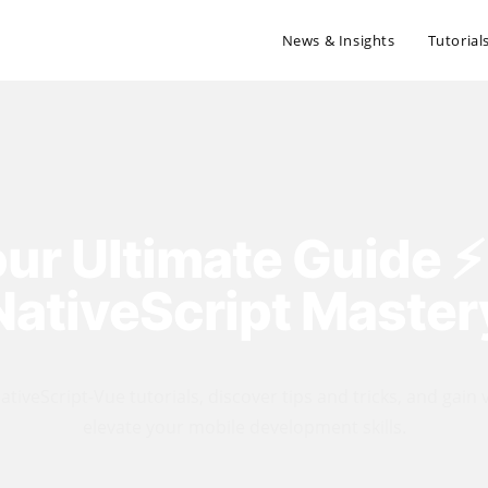
News & Insights
Tutorial
ur Ultimate Guide ⚡️
NativeScript Master
tiveScript-Vue tutorials, discover tips and tricks, and gain 
elevate your mobile development skills.