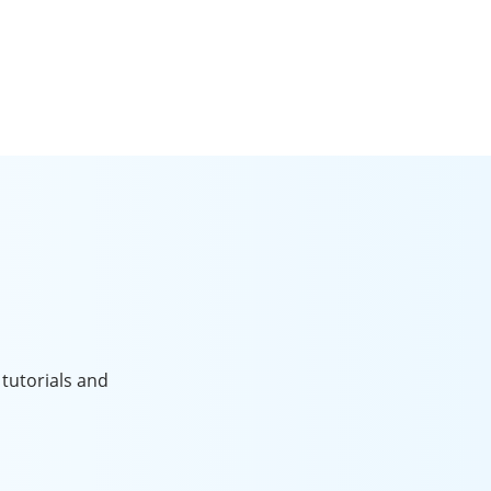
tutorials and