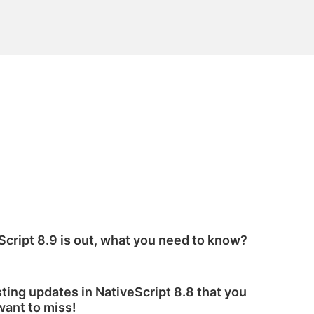
Script 8.9 is out, what you need to know?
sting updates in NativeScript 8.8 that you
want to miss!