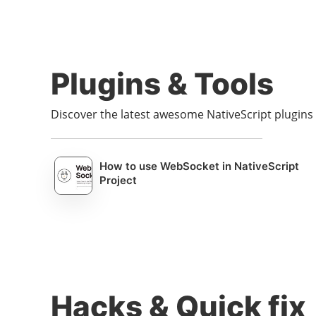
Plugins & Tools
Discover the latest awesome NativeScript plugin
How to use WebSocket in NativeScript
Project
Hacks & Quick fix