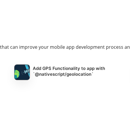
s that can improve your mobile app development process an
Add GPS Functionality to app with
`@nativescript/geolocation`