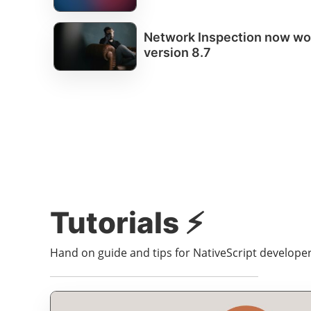
Network Inspection now wor
version 8.7
Tutorials ⚡️
Hand on guide and tips for NativeScript developers 