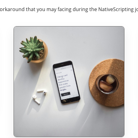
workaround that you may facing during the NativeScripting j