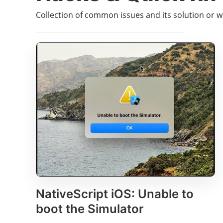
Collection of common issues and its solution or 
NativeScript iOS: Unable to
boot the Simulator