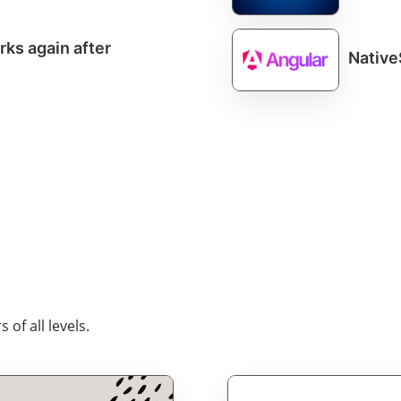
ks again after
Native
of all levels.