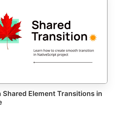
 Shared Element Transitions in
e