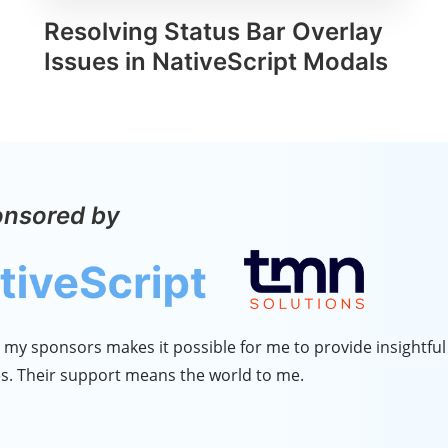
Resolving Status Bar Overlay
Issues in NativeScript Modals
onsored by
my sponsors makes it possible for me to provide insightful 
s. Their support means the world to me.