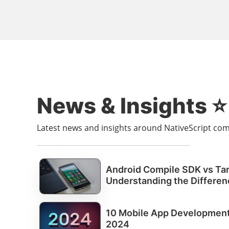
News & Insights ⭐️
Latest news and insights around NativeScript c
Android Compile SDK vs Ta
Understanding the Differen
10 Mobile App Development 
2024