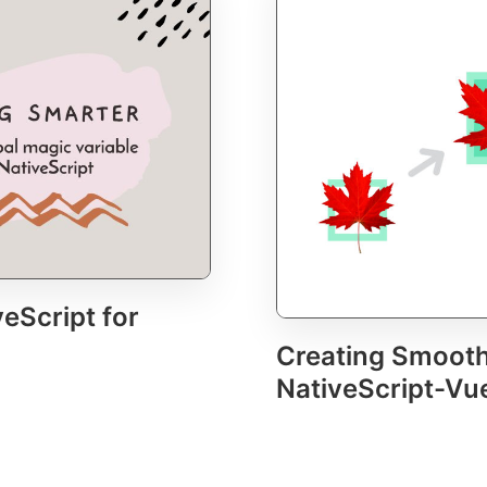
eScript for
Creating Smooth
NativeScript-Vu