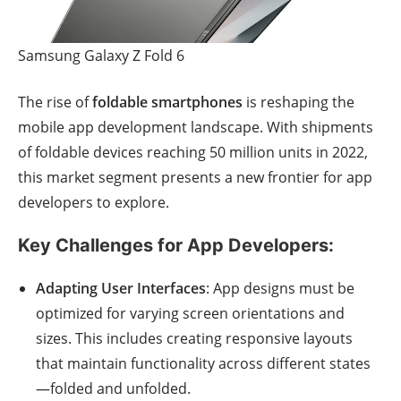
Samsung Galaxy Z Fold 6
The rise of
foldable smartphones
is reshaping the
mobile app development landscape. With shipments
of foldable devices reaching 50 million units in 2022,
this market segment presents a new frontier for app
developers to explore.
Key Challenges for App Developers:
Adapting User Interfaces
: App designs must be
optimized for varying screen orientations and
sizes. This includes creating responsive layouts
that maintain functionality across different states
—folded and unfolded.