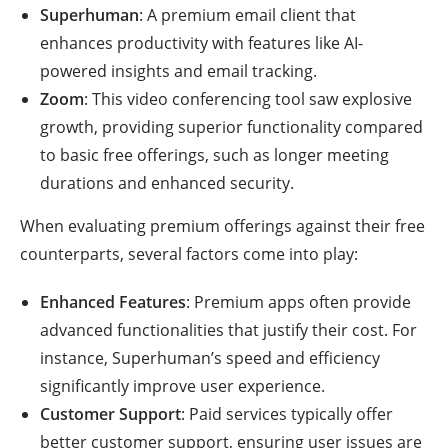
Superhuman
: A premium email client that
enhances productivity with features like AI-
powered insights and email tracking.
Zoom
: This video conferencing tool saw explosive
growth, providing superior functionality compared
to basic free offerings, such as longer meeting
durations and enhanced security.
When evaluating premium offerings against their free
counterparts, several factors come into play:
Enhanced Features
: Premium apps often provide
advanced functionalities that justify their cost. For
instance, Superhuman’s speed and efficiency
significantly improve user experience.
Customer Support
: Paid services typically offer
better customer support, ensuring user issues are