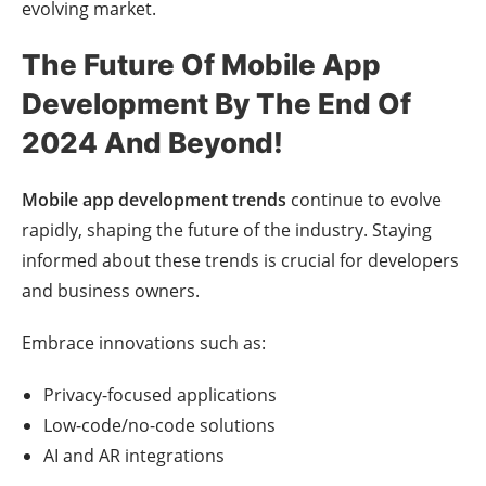
evolving market.
The Future Of Mobile App
Development By The End Of
2024 And Beyond!
Mobile app development trends
continue to evolve
rapidly, shaping the future of the industry. Staying
informed about these trends is crucial for developers
and business owners.
Embrace innovations such as:
Privacy-focused applications
Low-code/no-code solutions
AI and AR integrations