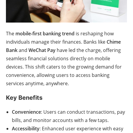
The
mobile-first banking trend
is reshaping how
individuals manage their finances. Banks like
Chime
Bank
and
WeChat Pay
have led the charge, offering
seamless financial solutions directly on mobile
devices. This shift caters to the growing demand for
convenience, allowing users to access banking
services anytime, anywhere.
Key Benefits
Convenience
: Users can conduct transactions, pay
bills, and monitor accounts with a few taps.
Accessibility
: Enhanced user experience with easy