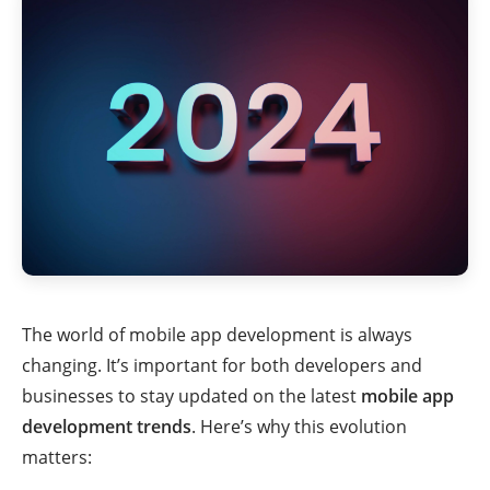
The world of mobile app development is always
changing. It’s important for both developers and
businesses to stay updated on the latest
mobile app
development trends
. Here’s why this evolution
matters: