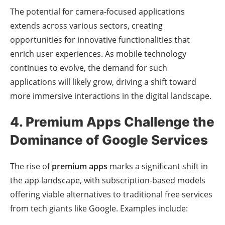
The potential for camera-focused applications
extends across various sectors, creating
opportunities for innovative functionalities that
enrich user experiences. As mobile technology
continues to evolve, the demand for such
applications will likely grow, driving a shift toward
more immersive interactions in the digital landscape.
4. Premium Apps Challenge the
Dominance of Google Services
The rise of
premium apps
marks a significant shift in
the app landscape, with subscription-based models
offering viable alternatives to traditional free services
from tech giants like Google. Examples include: