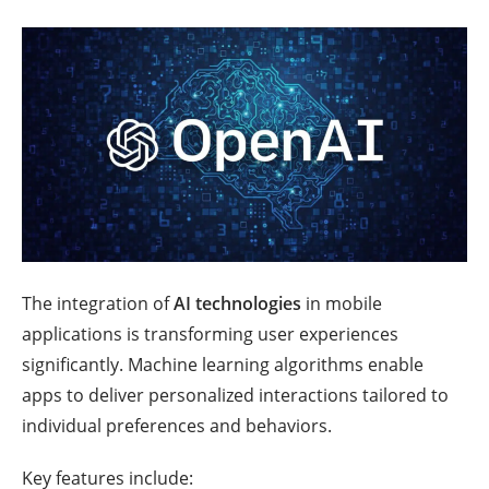
The integration of
AI technologies
in mobile
applications is transforming user experiences
significantly. Machine learning algorithms enable
apps to deliver personalized interactions tailored to
individual preferences and behaviors.
Key features include: