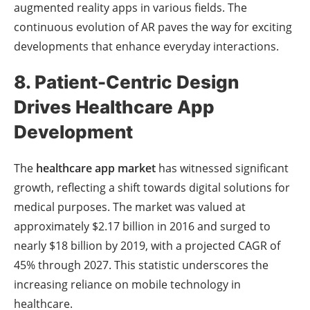
augmented reality apps in various fields. The
continuous evolution of AR paves the way for exciting
developments that enhance everyday interactions.
8. Patient-Centric Design
Drives Healthcare App
Development
The
healthcare app market
has witnessed significant
growth, reflecting a shift towards digital solutions for
medical purposes. The market was valued at
approximately $2.17 billion in 2016 and surged to
nearly $18 billion by 2019, with a projected CAGR of
45% through 2027. This statistic underscores the
increasing reliance on mobile technology in
healthcare.