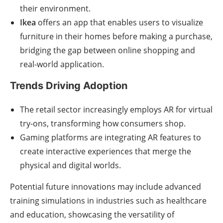
their environment.
Ikea
offers an app that enables users to visualize
furniture in their homes before making a purchase,
bridging the gap between online shopping and
real-world application.
Trends Driving Adoption
The retail sector increasingly employs AR for virtual
try-ons, transforming how consumers shop.
Gaming platforms are integrating AR features to
create interactive experiences that merge the
physical and digital worlds.
Potential future innovations may include advanced
training simulations in industries such as healthcare
and education, showcasing the versatility of