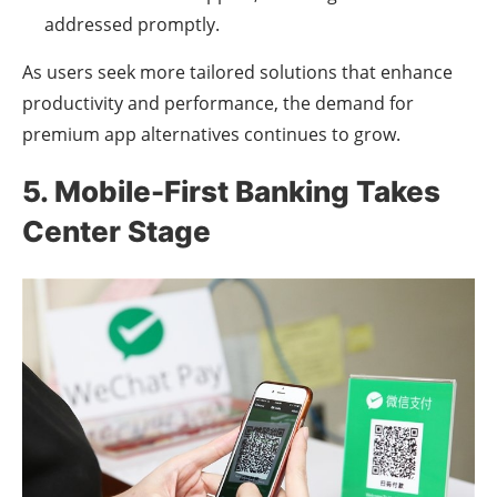
addressed promptly.
As users seek more tailored solutions that enhance
productivity and performance, the demand for
premium app alternatives continues to grow.
5. Mobile-First Banking Takes
Center Stage