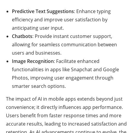
Predictive Text Suggestions
: Enhance typing
efficiency and improve user satisfaction by
anticipating user input.
Chatbots
: Provide instant customer support,
allowing for seamless communication between
users and businesses.
Image Recognition
: Facilitate enhanced
functionalities in apps like Snapchat and Google
Photos, improving user engagement through
smarter search options.
The impact of AI in mobile apps extends beyond just
convenience; it directly influences app performance.
Users benefit from faster response times and more
accurate results, leading to increased satisfaction and
retention. As AI advancements continue to evolve, the