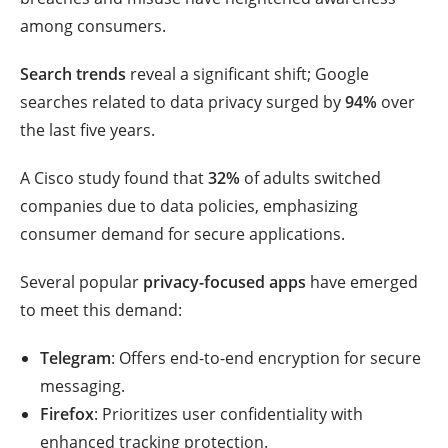
among consumers.
Search trends
reveal a significant shift; Google
searches related to data privacy surged by
94%
over
the last five years.
A Cisco study found that
32%
of adults switched
companies due to data policies, emphasizing
consumer demand for secure applications.
Several popular
privacy-focused apps
have emerged
to meet this demand:
Telegram
: Offers end-to-end encryption for secure
messaging.
Firefox
: Prioritizes user confidentiality with
enhanced tracking protection.