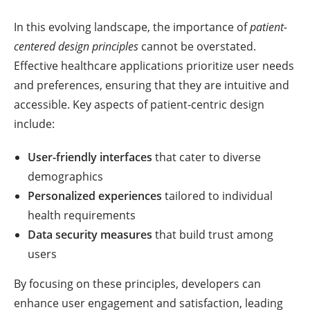
In this evolving landscape, the importance of
patient-
centered design principles
cannot be overstated.
Effective healthcare applications prioritize user needs
and preferences, ensuring that they are intuitive and
accessible. Key aspects of patient-centric design
include:
User-friendly interfaces
that cater to diverse
demographics
Personalized experiences
tailored to individual
health requirements
Data security measures
that build trust among
users
By focusing on these principles, developers can
enhance user engagement and satisfaction, leading