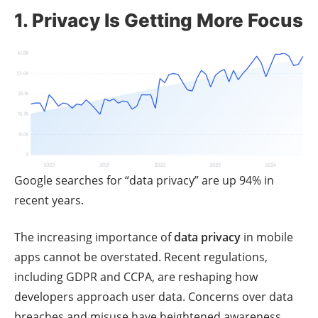
1. Privacy Is Getting More Focus
Google searches for “data privacy” are up 94% in
recent years.
The increasing importance of
data privacy
in mobile
apps cannot be overstated. Recent regulations,
including GDPR and CCPA, are reshaping how
developers approach user data. Concerns over data
breaches and misuse have heightened awareness