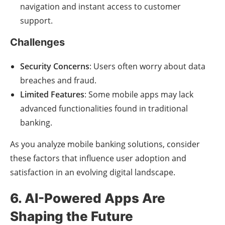
navigation and instant access to customer
support.
Challenges
Security Concerns
: Users often worry about data
breaches and fraud.
Limited Features
: Some mobile apps may lack
advanced functionalities found in traditional
banking.
As you analyze mobile banking solutions, consider
these factors that influence user adoption and
satisfaction in an evolving digital landscape.
6. AI-Powered Apps Are
Shaping the Future