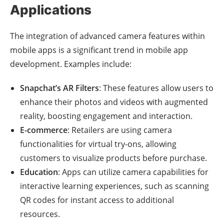
Applications
The integration of advanced camera features within
mobile apps is a significant trend in mobile app
development. Examples include:
Snapchat’s AR Filters
: These features allow users to
enhance their photos and videos with augmented
reality, boosting engagement and interaction.
E-commerce
: Retailers are using camera
functionalities for virtual try-ons, allowing
customers to visualize products before purchase.
Education
: Apps can utilize camera capabilities for
interactive learning experiences, such as scanning
QR codes for instant access to additional
resources.