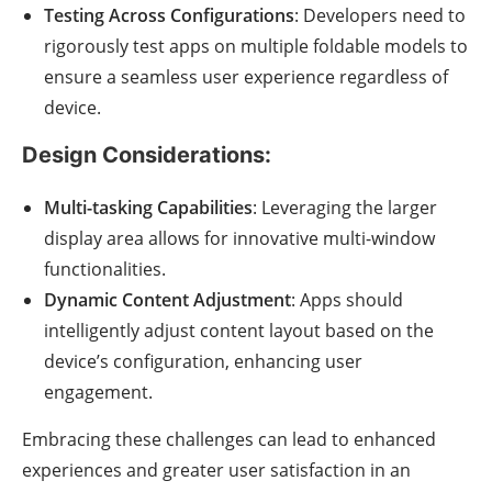
Testing Across Configurations
: Developers need to
rigorously test apps on multiple foldable models to
ensure a seamless user experience regardless of
device.
Design Considerations:
Multi-tasking Capabilities
: Leveraging the larger
display area allows for innovative multi-window
functionalities.
Dynamic Content Adjustment
: Apps should
intelligently adjust content layout based on the
device’s configuration, enhancing user
engagement.
Embracing these challenges can lead to enhanced
experiences and greater user satisfaction in an