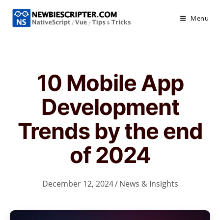
Skip
to
Menu
content
10 Mobile App
Development
Trends by the end
of 2024
December 12, 2024
/
News & Insights