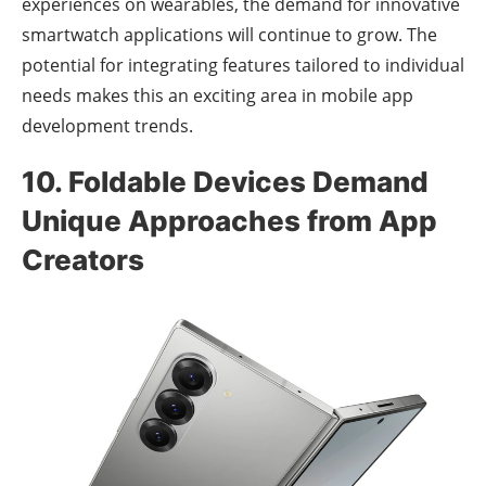
experiences on wearables, the demand for innovative
smartwatch applications will continue to grow. The
potential for integrating features tailored to individual
needs makes this an exciting area in mobile app
development trends.
10. Foldable Devices Demand
Unique Approaches from App
Creators