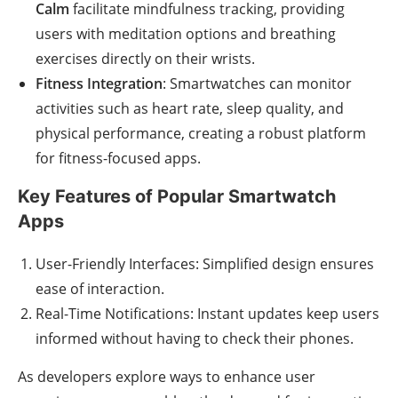
Calm
facilitate mindfulness tracking, providing
users with meditation options and breathing
exercises directly on their wrists.
Fitness Integration
: Smartwatches can monitor
activities such as heart rate, sleep quality, and
physical performance, creating a robust platform
for fitness-focused apps.
Key Features of Popular Smartwatch
Apps
User-Friendly Interfaces: Simplified design ensures
ease of interaction.
Real-Time Notifications: Instant updates keep users
informed without having to check their phones.
As developers explore ways to enhance user