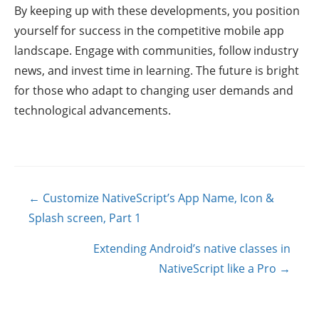
By keeping up with these developments, you position
yourself for success in the competitive mobile app
landscape. Engage with communities, follow industry
news, and invest time in learning. The future is bright
for those who adapt to changing user demands and
technological advancements.
Posts
← Customize NativeScript’s App Name, Icon &
navigation
Splash screen, Part 1
Extending Android’s native classes in
NativeScript like a Pro →