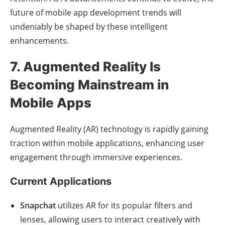
future of mobile app development trends will
undeniably be shaped by these intelligent
enhancements.
7. Augmented Reality Is
Becoming Mainstream in
Mobile Apps
Augmented Reality (AR) technology is rapidly gaining
traction within mobile applications, enhancing user
engagement through immersive experiences.
Current Applications
Snapchat
utilizes AR for its popular filters and
lenses, allowing users to interact creatively with