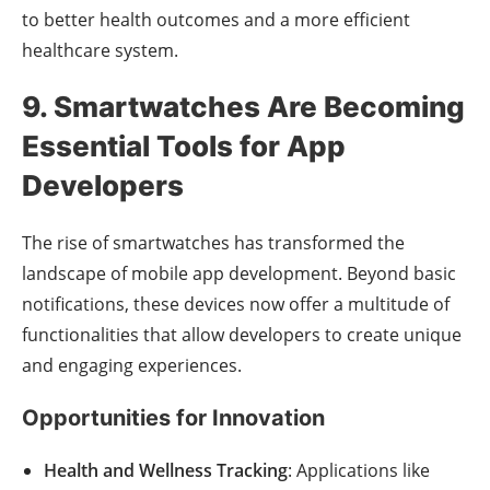
to better health outcomes and a more efficient
healthcare system.
9. Smartwatches Are Becoming
Essential Tools for App
Developers
The rise of smartwatches has transformed the
landscape of mobile app development. Beyond basic
notifications, these devices now offer a multitude of
functionalities that allow developers to create unique
and engaging experiences.
Opportunities for Innovation
Health and Wellness Tracking
: Applications like