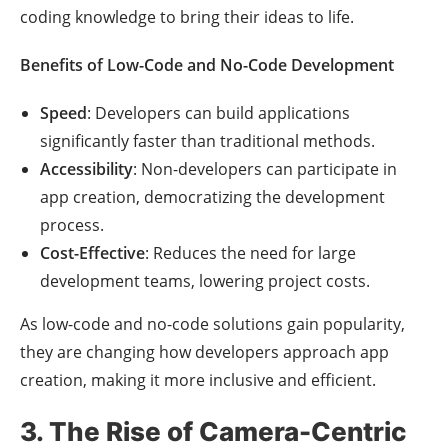
coding knowledge to bring their ideas to life.
Benefits of Low-Code and No-Code Development
Speed
: Developers can build applications
significantly faster than traditional methods.
Accessibility
: Non-developers can participate in
app creation, democratizing the development
process.
Cost-Effective
: Reduces the need for large
development teams, lowering project costs.
As low-code and no-code solutions gain popularity,
they are changing how developers approach app
creation, making it more inclusive and efficient.
3. The Rise of Camera-Centric