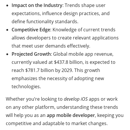
Impact on the Industry
: Trends shape user
expectations, influence design practices, and
define functionality standards.
Competitive Edge
: Knowledge of current trends
allows developers to create relevant applications
that meet user demands effectively.
Projected Growth
: Global mobile app revenue,
currently valued at $437.8 billion, is expected to
reach $781.7 billion by 2029. This growth
emphasizes the necessity of adopting new
technologies.
Whether you’re looking to
develop iOS
apps or work
on any other platform, understanding these trends
will help you as an
app mobile developer
, keeping you
competitive and adaptable to market changes.