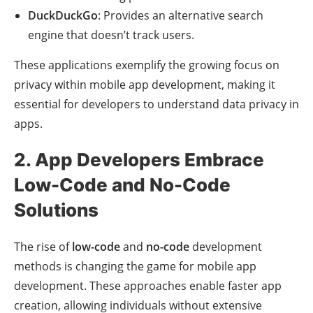
DuckDuckGo
: Provides an alternative search
engine that doesn’t track users.
These applications exemplify the growing focus on
privacy within mobile app development, making it
essential for developers to understand data privacy in
apps.
2. App Developers Embrace
Low-Code and No-Code
Solutions
The rise of
low-code
and
no-code
development
methods is changing the game for mobile app
development. These approaches enable faster app
creation, allowing individuals without extensive