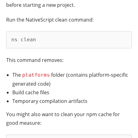
before starting a new project.
Run the NativeScript clean command:
ns clean
This command removes:
The
folder (contains platform-specific
platforms
generated code)
Build cache files
Temporary compilation artifacts
You might also want to clean your npm cache for
good measure: