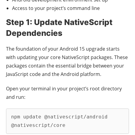
Access to your project’s command line
Step 1: Update NativeScript
Dependencies
The foundation of your Android 15 upgrade starts
with updating your core NativeScript packages. These
packages contain the essential bridge between your
JavaScript code and the Android platform.
Open your terminal in your project’s root directory
and run:
npm update @nativescript/android 
@nativescript/core