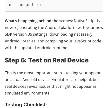
ns run android
What’s happening behind the scenes:
NativeScript is
now regenerating the Android platform with your new
SDK version 35 settings, downloading necessary
Android libraries, and compiling your JavaScript code
with the updated Android runtime.
Step 6: Test on Real Device
This is the most important step – testing your app on
an actual Android device. Emulators are helpful, but
real devices reveal issues that might not appear in
simulated environments.
Testing Checklist: