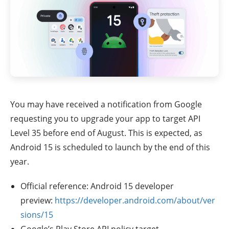
You may have received a notification from Google
requesting you to upgrade your app to target API
Level 35 before end of August. This is expected, as
Android 15 is scheduled to launch by the end of this
year.
Official reference: Android 15 developer
preview:
https://developer.android.com/about/ver
sions/15
Google’s Play Store API policy target