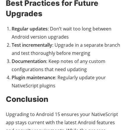
Best Practices for Future
Upgrades
Regular updates
: Don’t wait too long between
Android version upgrades
Test incrementally
: Upgrade in a separate branch
and test thoroughly before merging
Documentation
: Keep notes of any custom
configurations that need updating
Plugin maintenance
: Regularly update your
NativeScript plugins
Conclusion
Upgrading to Android 15 ensures your NativeScript
app stays current with the latest Android features