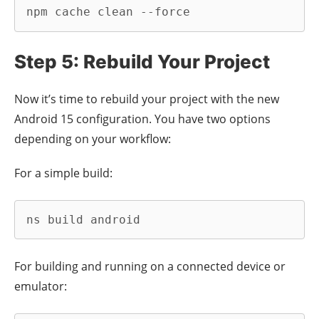
npm cache clean --force
Step 5: Rebuild Your Project
Now it’s time to rebuild your project with the new
Android 15 configuration. You have two options
depending on your workflow:
For a simple build:
ns build android
For building and running on a connected device or
emulator: