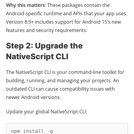
Why this matters:
These packages contain the
Android-specific runtime and APIs that your app uses.
Version 8.9+ includes support for Android 15’s new
features and security requirements.
Step 2: Upgrade the
NativeScript CLI
The NativeScript CLI is your command-line toolkit for
building, running, and managing your projects. An
outdated CLI can cause compatibility issues with
newer Android versions.
Update your global NativeScript CLI:
npm install -g 