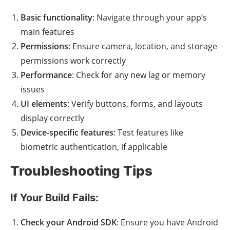
Basic functionality
: Navigate through your app’s
main features
Permissions
: Ensure camera, location, and storage
permissions work correctly
Performance
: Check for any new lag or memory
issues
UI elements
: Verify buttons, forms, and layouts
display correctly
Device-specific features
: Test features like
biometric authentication, if applicable
Troubleshooting Tips
If Your Build Fails:
Check your Android SDK
: Ensure you have Android