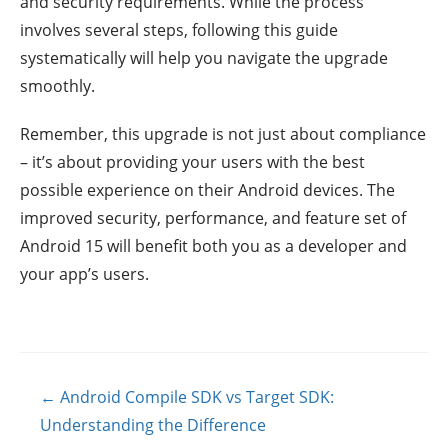
and security requirements. While the process
involves several steps, following this guide
systematically will help you navigate the upgrade
smoothly.
Remember, this upgrade is not just about compliance
– it’s about providing your users with the best
possible experience on their Android devices. The
improved security, performance, and feature set of
Android 15 will benefit both you as a developer and
your app’s users.
Posts
← Android Compile SDK vs Target SDK:
navigation
Understanding the Difference