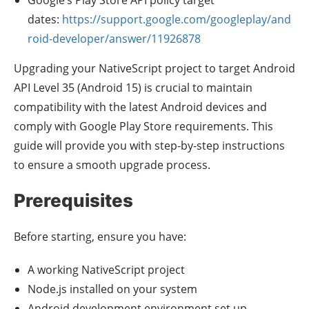
dates:
https://support.google.com/googleplay/and
roid-developer/answer/11926878
Upgrading your NativeScript project to target Android
API Level 35 (Android 15) is crucial to maintain
compatibility with the latest Android devices and
comply with Google Play Store requirements. This
guide will provide you with step-by-step instructions
to ensure a smooth upgrade process.
Prerequisites
Before starting, ensure you have:
A working NativeScript project
Node.js installed on your system
Android development environment set up