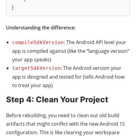
}
Understanding the difference:
: The Android API level your
compileSdkVersion
app is compiled against (like the “language version”
your app speaks)
: The Android version your
targetSdkVersion
app is designed and tested for (tells Android how
to treat your app)
Step 4: Clean Your Project
Before rebuilding, you need to clean out old build
artifacts that might conflict with the new Android 15
configuration. This is like clearing your workspace