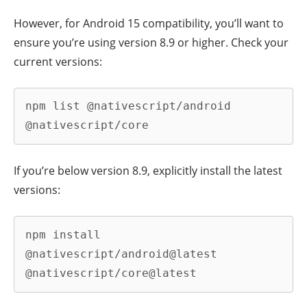
However, for Android 15 compatibility, you’ll want to
ensure you’re using version 8.9 or higher. Check your
current versions:
npm list @nativescript/android 
@nativescript/core
If you’re below version 8.9, explicitly install the latest
versions:
npm install 
@nativescript/android@latest 
@nativescript/core@latest