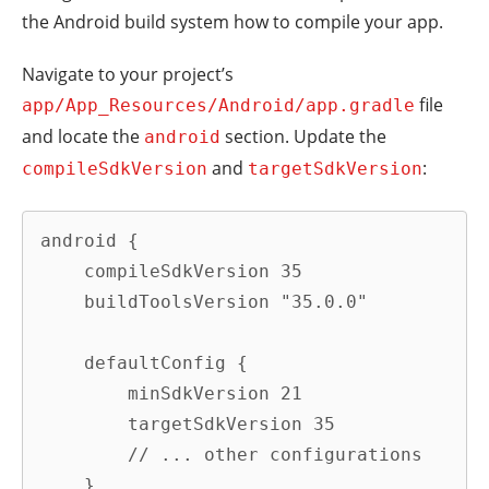
the Android build system how to compile your app.
Navigate to your project’s
file
app/App_Resources/Android/app.gradle
and locate the
section. Update the
android
and
:
compileSdkVersion
targetSdkVersion
android {

    compileSdkVersion 35

    buildToolsVersion "35.0.0"

    defaultConfig {

        minSdkVersion 21

        targetSdkVersion 35

        // ... other configurations

    }
