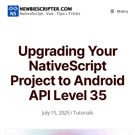
Skip
to
Menu
content
Upgrading Your
NativeScript
Project to Android
API Level 35
July 15, 2025
/
Tutorials