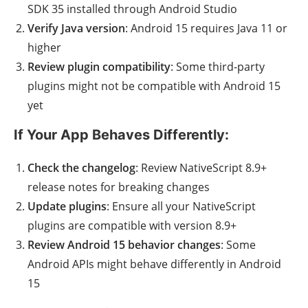
SDK 35 installed through Android Studio
Verify Java version
: Android 15 requires Java 11 or
higher
Review plugin compatibility
: Some third-party
plugins might not be compatible with Android 15
yet
If Your App Behaves Differently:
Check the changelog
: Review NativeScript 8.9+
release notes for breaking changes
Update plugins
: Ensure all your NativeScript
plugins are compatible with version 8.9+
Review Android 15 behavior changes
: Some
Android APIs might behave differently in Android
15