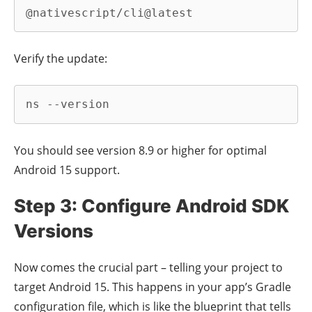
@nativescript/cli@latest
Verify the update:
ns --version
You should see version 8.9 or higher for optimal
Android 15 support.
Step 3: Configure Android SDK
Versions
Now comes the crucial part – telling your project to
target Android 15. This happens in your app’s Gradle
configuration file, which is like the blueprint that tells